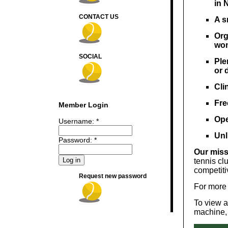
in 
CONTACT US
​A 
Org
wo
SOCIAL
Ple
or 
Cli
Fre
Member Login
Ope
Username:
*
Unl
Password:
*
Our miss
tennis cl
competiti
Request new password
For more 
To view an
machine