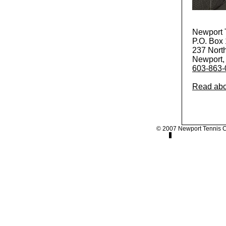
Newport 
P.O. Box
237 North
Newport,
603-863-
Read abo
© 2007 Newport Tennis 