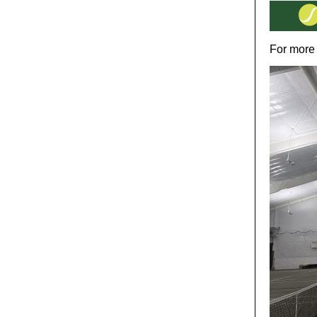
For more 