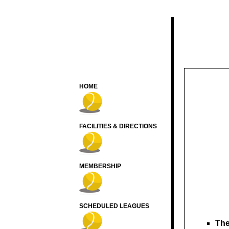
HOME
FACILITIES & DIRECTIONS
MEMBERSHIP
SCHEDULED LEAGUES
The